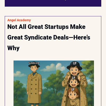
Angel Academy
Not All Great Startups Make 
Great Syndicate Deals—Here’s 
Why