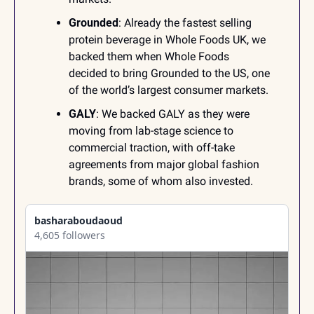
Grounded
: Already the fastest selling 
protein beverage in Whole Foods UK, we 
backed them when Whole Foods 
decided to bring Grounded to the US, one 
of the world’s largest consumer markets.
GALY
: We backed GALY as they were 
moving from lab-stage science to 
commercial traction, with off-take 
agreements from major global fashion 
brands, some of whom also invested.
basharaboudaoud
4,605 followers