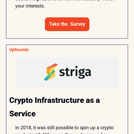
your interests.
Take the  Survey
UpRounds
Crypto Infrastructure as a 
Service
In 2018, it was still possible to spin up a crypto 