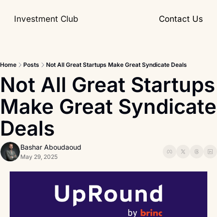
Investment Club
Contact Us
Home
Posts
Not All Great Startups Make Great Syndicate Deals
Not All Great Startups 
Make Great Syndicate 
Deals
Bashar Aboudaoud
May 29, 2025