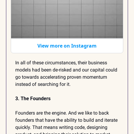
View more on Instagram
In all of these circumstances, their business 
models had been de-risked and our capital could 
go towards accelerating proven momentum 
instead of searching for it.
3. The Founders
Founders are the engine. And we like to back 
founders that have the ability to build and iterate 
quickly. That means writing code, designing 