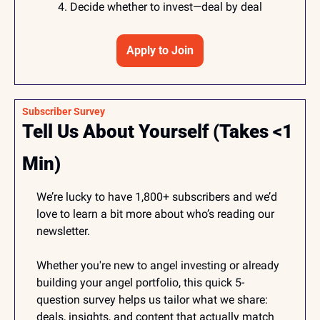
Decide whether to invest—deal by deal
Apply to Join
Subscriber Survey 
Tell Us About Yourself (Takes <1 
Min)
We’re lucky to have 1,800+ subscribers and we’d 
love to learn a bit more about who’s reading our 
newsletter.
Whether you're new to angel investing or already 
building your angel portfolio, this quick 5-
question survey helps us tailor what we share: 
deals, insights, and content that actually match 