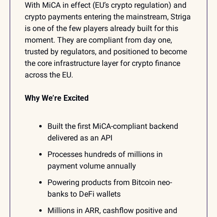
With MiCA in effect (EU’s crypto regulation) and 
crypto payments entering the mainstream, Striga 
is one of the few players already built for this 
moment. They are compliant from day one, 
trusted by regulators, and positioned to become 
the core infrastructure layer for crypto finance 
across the EU. 
Why We’re Excited
Built the first MiCA-compliant backend 
delivered as an API
Processes hundreds of millions in 
payment volume annually
Powering products from Bitcoin neo-
banks to DeFi wallets
Millions in ARR, cashflow positive and 