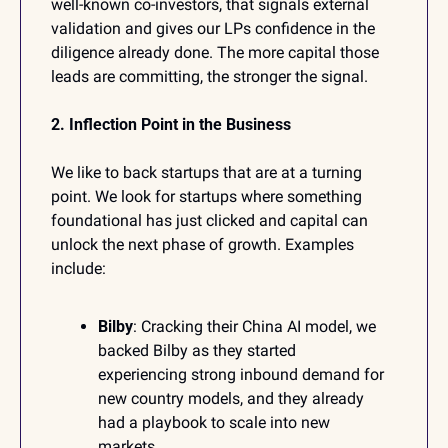
well-known co-investors, that signals external 
validation and gives our LPs confidence in the 
diligence already done. The more capital those 
leads are committing, the stronger the signal.
2. Inflection Point in the Business
We like to back startups that are at a turning 
point. We look for startups where something 
foundational has just clicked and capital can 
unlock the next phase of growth. Examples 
include:
Bilby
: Cracking their China AI model, we 
backed Bilby as they started 
experiencing strong inbound demand for 
new country models, and they already 
had a playbook to scale into new 
markets.