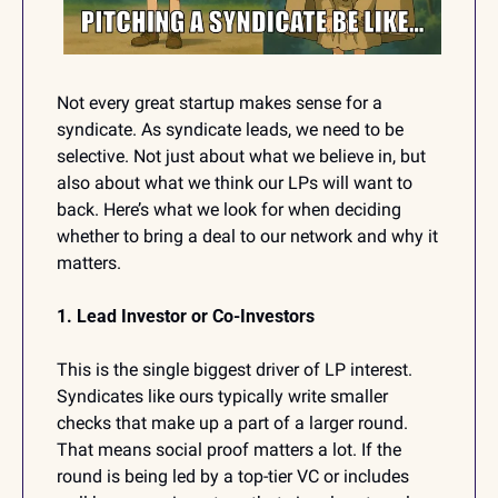
Not every great startup makes sense for a 
syndicate. As syndicate leads, we need to be 
selective. Not just about what we believe in, but 
also about what we think our LPs will want to 
back. Here’s what we look for when deciding 
whether to bring a deal to our network and why it 
matters.
1. Lead Investor or Co-Investors
This is the single biggest driver of LP interest. 
Syndicates like ours typically write smaller 
checks that make up a part of a larger round. 
That means social proof matters a lot. If the 
round is being led by a top-tier VC or includes 