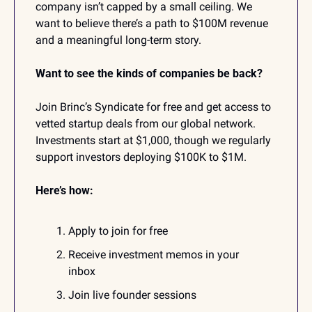
company isn’t capped by a small ceiling. We 
want to believe there’s a path to $100M revenue 
and a meaningful long-term story.
Want to see the kinds of companies be back?
Join Brinc’s Syndicate for free and get access to 
vetted startup deals from our global network. 
Investments start at $1,000, though we regularly 
support investors deploying $100K to $1M. 
Here’s how:
Apply to join for free
Receive investment memos in your 
inbox
Join live founder sessions