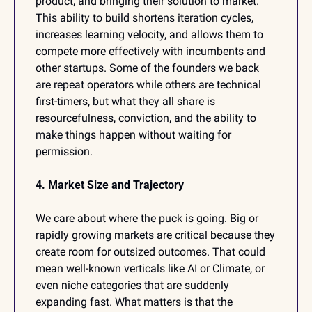
product, and bringing their solution to market. 
This ability to build shortens iteration cycles, 
increases learning velocity, and allows them to 
compete more effectively with incumbents and 
other startups. Some of the founders we back 
are repeat operators while others are technical 
first-timers, but what they all share is 
resourcefulness, conviction, and the ability to 
make things happen without waiting for 
permission.
4. Market Size and Trajectory
We care about where the puck is going. Big or 
rapidly growing markets are critical because they 
create room for outsized outcomes. That could 
mean well-known verticals like AI or Climate, or 
even niche categories that are suddenly 
expanding fast. What matters is that the 