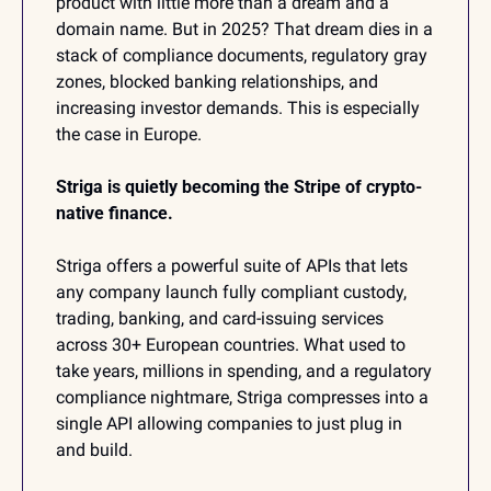
product with little more than a dream and a 
domain name. But in 2025? That dream dies in a 
stack of compliance documents, regulatory gray 
zones, blocked banking relationships, and 
increasing investor demands. This is especially 
the case in Europe.
Striga is quietly becoming the Stripe of crypto-
native finance. 
Striga offers a powerful suite of APIs that lets 
any company launch fully compliant custody, 
trading, banking, and card-issuing services 
across 30+ European countries. What used to 
take years, millions in spending, and a regulatory 
compliance nightmare, Striga compresses into a 
single API allowing companies to just plug in 
and build.