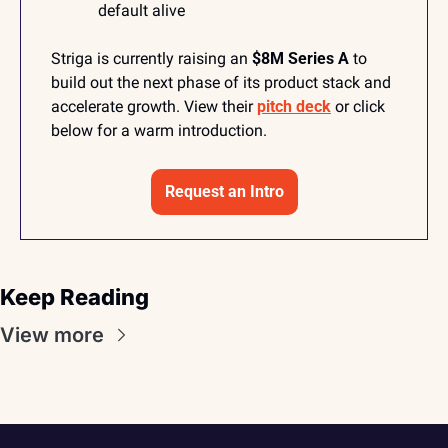
default alive
Striga is currently raising an 
$8M Series A
 to 
build out the next phase of its product stack and 
accelerate growth. View their 
pitch deck
 or click 
below for a warm introduction. 
Request an Intro
Keep Reading
View more