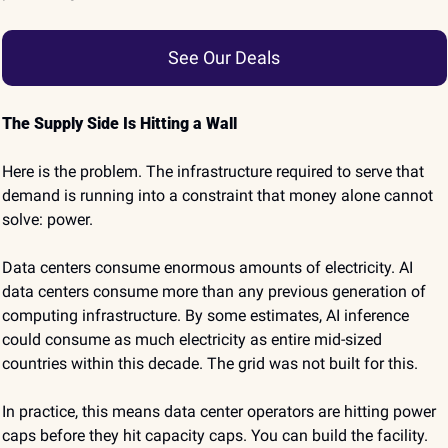
See Our Deals
The Supply Side Is Hitting a Wall
Here is the problem. The infrastructure required to serve that 
demand is running into a constraint that money alone cannot 
solve: power.
Data centers consume enormous amounts of electricity. AI 
data centers consume more than any previous generation of 
computing infrastructure. By some estimates, AI inference 
could consume as much electricity as entire mid-sized 
countries within this decade. The grid was not built for this.
In practice, this means data center operators are hitting power 
caps before they hit capacity caps. You can build the facility. 