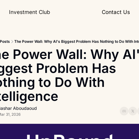
Investment Club
Contact Us
Posts
The Power Wall: Why AI's Biggest Problem Has Nothing to Do With Int
e Power Wall: Why AI'
ggest Problem Has 
thing to Do With 
telligence
Bashar Aboudaoud
ar 31, 2026