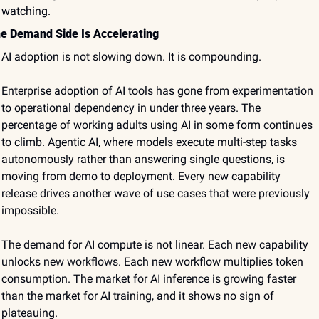
watching.
e Demand Side Is Accelerating
AI adoption is not slowing down. It is compounding.
Enterprise adoption of AI tools has gone from experimentation 
to operational dependency in under three years. The 
percentage of working adults using AI in some form continues 
to climb. Agentic AI, where models execute multi-step tasks 
autonomously rather than answering single questions, is 
moving from demo to deployment. Every new capability 
release drives another wave of use cases that were previously 
impossible.
The demand for AI compute is not linear. Each new capability 
unlocks new workflows. Each new workflow multiplies token 
consumption. The market for AI inference is growing faster 
than the market for AI training, and it shows no sign of 
plateauing.