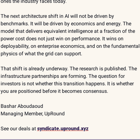
ones the industry faces today.
The next architecture shift in AI will not be driven by 
benchmarks. It will be driven by economics and energy. The 
model that delivers equivalent intelligence at a fraction of the 
power cost does not just win on performance. It wins on 
deployability, on enterprise economics, and on the fundamental 
physics of what the grid can support.
That shift is already underway. The research is published. The 
infrastructure partnerships are forming. The question for 
investors is not whether this transition happens. It is whether 
you are positioned before it becomes consensus.
Bashar Aboudaoud
Managing Member, UpRound
See our deals at
syndicate.upround.xyz