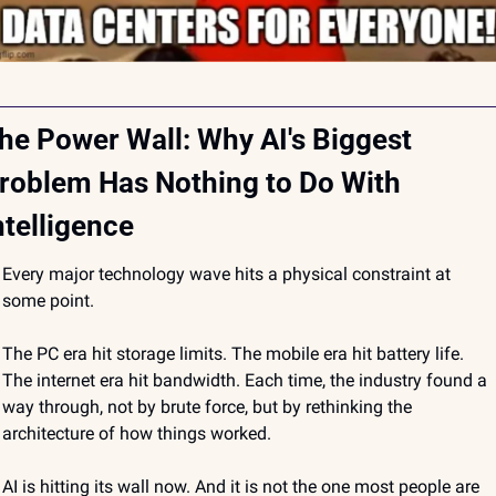
he Power Wall: Why AI's Biggest 
roblem Has Nothing to Do With 
ntelligence
Every major technology wave hits a physical constraint at 
some point.
The PC era hit storage limits. The mobile era hit battery life. 
The internet era hit bandwidth. Each time, the industry found a 
way through, not by brute force, but by rethinking the 
architecture of how things worked.
AI is hitting its wall now. And it is not the one most people are 