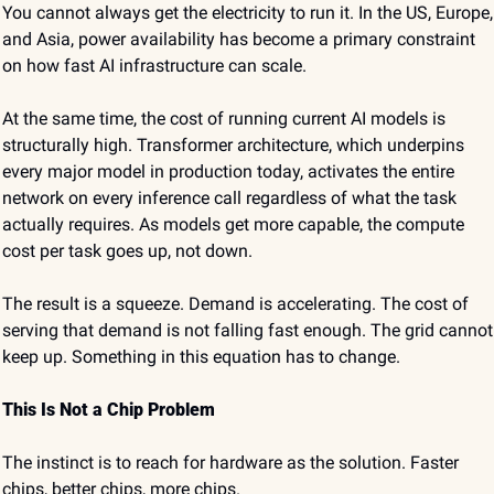
You cannot always get the electricity to run it. In the US, Europe, 
and Asia, power availability has become a primary constraint 
on how fast AI infrastructure can scale.
At the same time, the cost of running current AI models is 
structurally high. Transformer architecture, which underpins 
every major model in production today, activates the entire 
network on every inference call regardless of what the task 
actually requires. As models get more capable, the compute 
cost per task goes up, not down.
The result is a squeeze. Demand is accelerating. The cost of 
serving that demand is not falling fast enough. The grid cannot 
keep up. Something in this equation has to change.
This Is Not a Chip Problem
The instinct is to reach for hardware as the solution. Faster 
chips, better chips, more chips.