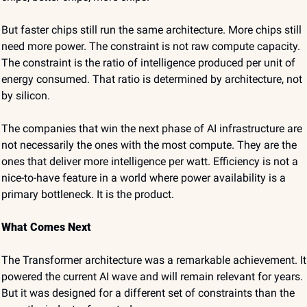
But faster chips still run the same architecture. More chips still 
need more power. The constraint is not raw compute capacity. 
The constraint is the ratio of intelligence produced per unit of 
energy consumed. That ratio is determined by architecture, not 
by silicon.
The companies that win the next phase of AI infrastructure are 
not necessarily the ones with the most compute. They are the 
ones that deliver more intelligence per watt. Efficiency is not a 
nice-to-have feature in a world where power availability is a 
primary bottleneck. It is the product.
What Comes Next
The Transformer architecture was a remarkable achievement. It 
powered the current AI wave and will remain relevant for years. 
But it was designed for a different set of constraints than the 