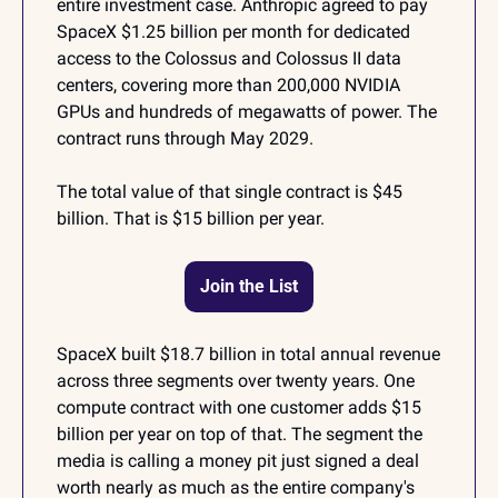
entire investment case. Anthropic agreed to pay 
SpaceX $1.25 billion per month for dedicated 
access to the Colossus and Colossus II data 
centers, covering more than 200,000 NVIDIA 
GPUs and hundreds of megawatts of power. The 
contract runs through May 2029.
The total value of that single contract is $45 
billion. That is $15 billion per year.
Join the List
SpaceX built $18.7 billion in total annual revenue 
across three segments over twenty years. One 
compute contract with one customer adds $15 
billion per year on top of that. The segment the 
media is calling a money pit just signed a deal 
worth nearly as much as the entire company's 