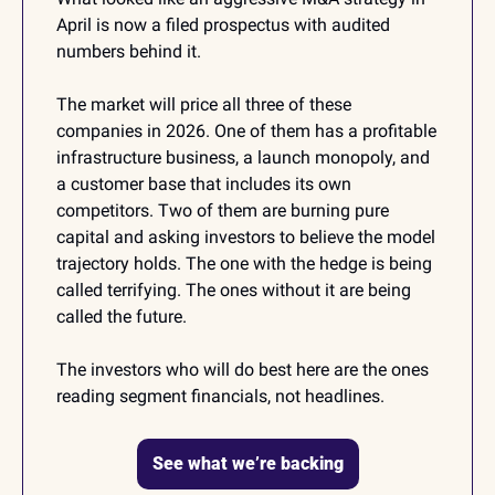
April is now a filed prospectus with audited 
numbers behind it.
The market will price all three of these 
companies in 2026. One of them has a profitable 
infrastructure business, a launch monopoly, and 
a customer base that includes its own 
competitors. Two of them are burning pure 
capital and asking investors to believe the model 
trajectory holds. The one with the hedge is being 
called terrifying. The ones without it are being 
called the future.
The investors who will do best here are the ones 
reading segment financials, not headlines.
See what we’re backing