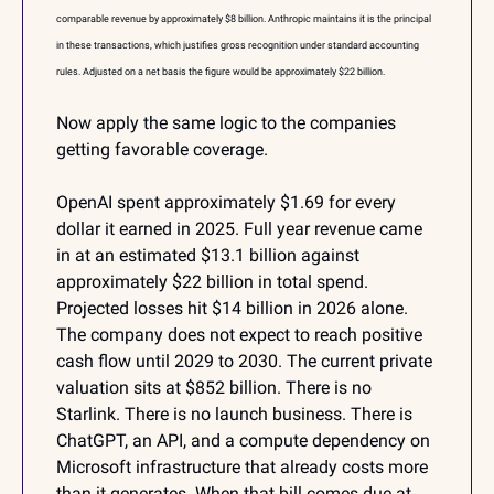
comparable revenue by approximately $8 billion. Anthropic maintains it is the principal 
in these transactions, which justifies gross recognition under standard accounting 
rules. Adjusted on a net basis the figure would be approximately $22 billion.
Now apply the same logic to the companies 
getting favorable coverage.
OpenAI spent approximately $1.69 for every 
dollar it earned in 2025. Full year revenue came 
in at an estimated $13.1 billion against 
approximately $22 billion in total spend. 
Projected losses hit $14 billion in 2026 alone. 
The company does not expect to reach positive 
cash flow until 2029 to 2030. The current private 
valuation sits at $852 billion. There is no 
Starlink. There is no launch business. There is 
ChatGPT, an API, and a compute dependency on 
Microsoft infrastructure that already costs more 
than it generates. When that bill comes due at 