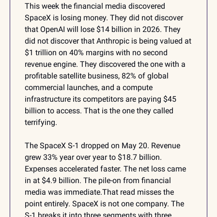
This week the financial media discovered 
SpaceX is losing money. They did not discover 
that OpenAI will lose $14 billion in 2026. They 
did not discover that Anthropic is being valued at 
$1 trillion on 40% margins with no second 
revenue engine. They discovered the one with a 
profitable satellite business, 82% of global 
commercial launches, and a compute 
infrastructure its competitors are paying $45 
billion to access. That is the one they called 
terrifying.
The SpaceX S-1 dropped on May 20. Revenue 
grew 33% year over year to $18.7 billion. 
Expenses accelerated faster. The net loss came 
in at $4.9 billion. The pile-on from financial 
media was immediate.That read misses the 
point entirely. SpaceX is not one company. The 
S-1 breaks it into three segments with three 