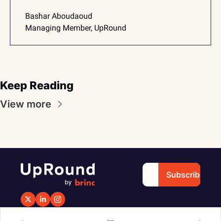
Bashar Aboudaoud
Managing Member, UpRound
Keep Reading
View more
Subscribe
Copyright 2025 © 
Design & Developed by 
Brinc