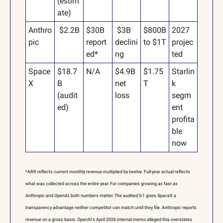
(estim
ate)
Anthro
 $2.2B
$30B 
 $3B 
$800B 
2027 
pic
report
declini
to $1T
projec
ed*
ng
ted
Space
$18.7
N/A
$4.9B 
$1.75
Starlin
X
B 
net 
T
k 
(audit
loss
segm
ed)
ent 
profita
ble 
now
*ARR reflects current monthly revenue multiplied by twelve. Full-year actual reflects 
what was collected across the entire year. For companies growing as fast as 
Anthropic and OpenAI, both numbers matter. The audited S-1 gives SpaceX a 
transparency advantage neither competitor can match until they file. Anthropic reports 
revenue on a gross basis. OpenAI's April 2026 internal memo alleged this overstates 