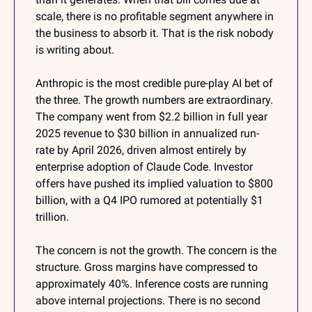
scale, there is no profitable segment anywhere in 
the business to absorb it. That is the risk nobody 
is writing about.
Anthropic is the most credible pure-play AI bet of 
the three. The growth numbers are extraordinary. 
The company went from $2.2 billion in full year 
2025 revenue to $30 billion in annualized run-
rate by April 2026, driven almost entirely by 
enterprise adoption of Claude Code. Investor 
offers have pushed its implied valuation to $800 
billion, with a Q4 IPO rumored at potentially $1 
trillion.
The concern is not the growth. The concern is the 
structure. Gross margins have compressed to 
approximately 40%. Inference costs are running 
above internal projections. There is no second 