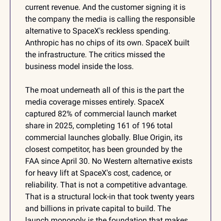
current revenue. And the customer signing it is 
the company the media is calling the responsible 
alternative to SpaceX's reckless spending. 
Anthropic has no chips of its own. SpaceX built 
the infrastructure. The critics missed the 
business model inside the loss.
The moat underneath all of this is the part the 
media coverage misses entirely. SpaceX 
captured 82% of commercial launch market 
share in 2025, completing 161 of 196 total 
commercial launches globally. Blue Origin, its 
closest competitor, has been grounded by the 
FAA since April 30. No Western alternative exists 
for heavy lift at SpaceX's cost, cadence, or 
reliability. That is not a competitive advantage. 
That is a structural lock-in that took twenty years 
and billions in private capital to build. The 
launch monopoly is the foundation that makes 