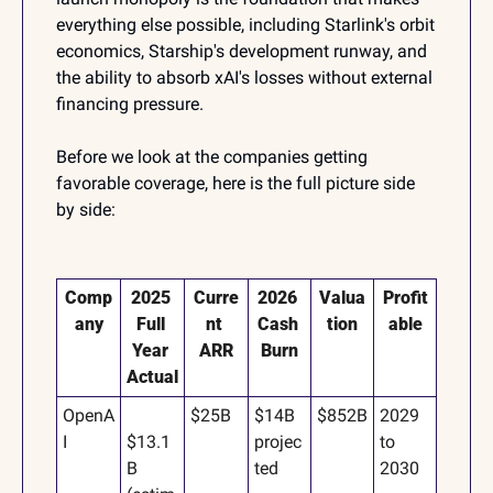
everything else possible, including Starlink's orbit 
economics, Starship's development runway, and 
the ability to absorb xAI's losses without external 
financing pressure.
Before we look at the companies getting 
favorable coverage, here is the full picture side 
by side:
Comp
2025 
Curre
2026 
Valua
Profit
any
Full 
nt 
Cash 
tion
able
Year 
ARR
Burn
Actual
OpenA
$25B
$14B 
$852B
2029 
I
$13.1
projec
to 
B 
ted
2030