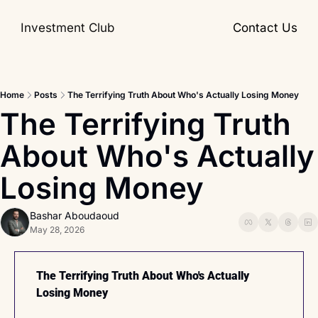
Investment Club
Contact Us
Home
Posts
The Terrifying Truth About Who's Actually Losing Money
The Terrifying Truth 
About Who's Actually 
Losing Money
Bashar Aboudaoud
May 28, 2026
The Terrifying Truth About Who's Actually 
Losing Money