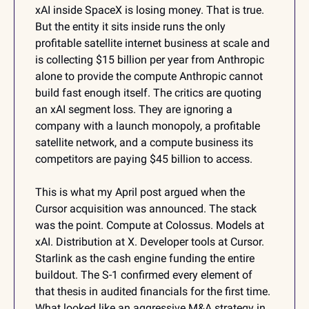
xAI inside SpaceX is losing money. That is true. 
But the entity it sits inside runs the only 
profitable satellite internet business at scale and 
is collecting $15 billion per year from Anthropic 
alone to provide the compute Anthropic cannot 
build fast enough itself. The critics are quoting 
an xAI segment loss. They are ignoring a 
company with a launch monopoly, a profitable 
satellite network, and a compute business its 
competitors are paying $45 billion to access.
This is what my April post argued when the 
Cursor acquisition was announced. The stack 
was the point. Compute at Colossus. Models at 
xAI. Distribution at X. Developer tools at Cursor. 
Starlink as the cash engine funding the entire 
buildout. The S-1 confirmed every element of 
that thesis in audited financials for the first time. 
What looked like an aggressive M&A strategy in 