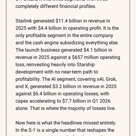
completely different financial profiles.
Starlink generated $11.4 billion in revenue in 
2025 with $4.4 billion in operating profit. It is the 
only profitable segment in the entire company 
and the cash engine subsidizing everything else. 
The launch business generated $4.1 billion in 
revenue in 2025 against a $657 million operating 
loss, reinvesting heavily into Starship 
development with no near-term path to 
profitability. The AI segment, covering xAI, Grok, 
and X, generated $3.2 billion in revenue in 2025 
against $6.4 billion in operating losses, with 
capex accelerating to $7.7 billion in Q1 2026 
alone. That is where the majority of losses live.
Now here is what the headlines missed entirely. 
In the S-1 is a single number that reshapes the 