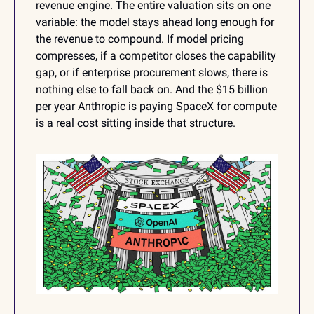
revenue engine. The entire valuation sits on one 
variable: the model stays ahead long enough for 
the revenue to compound. If model pricing 
compresses, if a competitor closes the capability 
gap, or if enterprise procurement slows, there is 
nothing else to fall back on. And the $15 billion 
per year Anthropic is paying SpaceX for compute 
is a real cost sitting inside that structure.