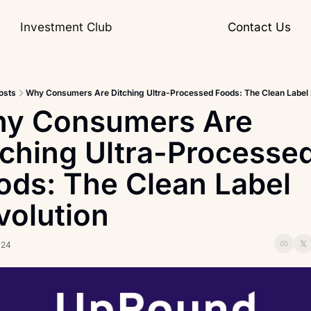
Investment Club
Contact Us
osts
Why Consumers Are Ditching Ultra-Processed Foods: The Clean Label 
y Consumers Are 
tching Ultra-Processed
ods: The Clean Label 
volution
024