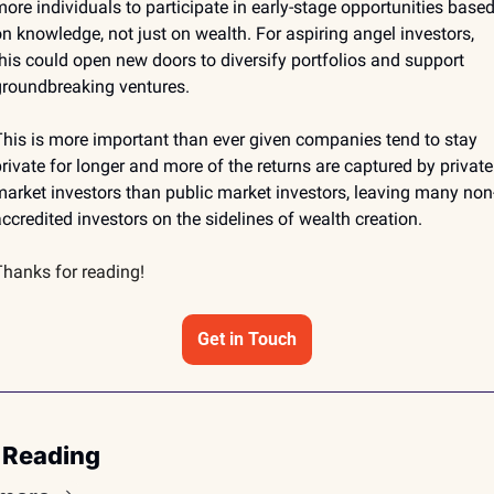
ore individuals to participate in early-stage opportunities based
n knowledge, not just on wealth. For aspiring angel investors, 
his could open new doors to diversify portfolios and support 
roundbreaking ventures. 
his is more important than ever given companies tend to stay 
rivate for longer and more of the returns are captured by private 
arket investors than public market investors, leaving many non
ccredited investors on the sidelines of wealth creation.
hanks for reading!
Get in Touch
 Reading