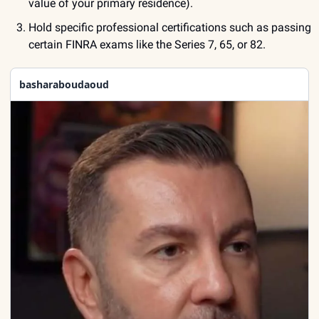
value of your primary residence).
Hold specific professional certifications such as passing 
certain FINRA exams like the Series 7, 65, or 82.
basharaboudaoud