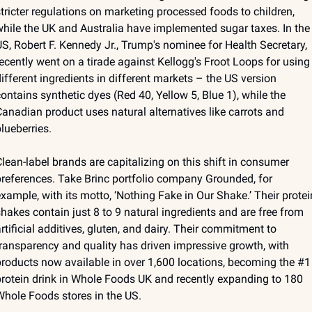
tricter regulations on marketing processed foods to children, 
hile the UK and Australia have implemented sugar taxes. In the 
S, Robert F. Kennedy Jr., Trump's nominee for Health Secretary, 
ecently went on a tirade against Kellogg's Froot Loops for using 
ifferent ingredients in different markets – the US version 
ontains synthetic dyes (Red 40, Yellow 5, Blue 1), while the 
anadian product uses natural alternatives like carrots and 
lueberries.
lean-label brands are capitalizing on this shift in consumer 
references. Take Brinc portfolio company Grounded, for 
xample, with its motto, ‘Nothing Fake in Our Shake.’ Their protein
hakes contain just 8 to 9 natural ingredients and are free from 
rtificial additives, gluten, and dairy. Their commitment to 
ransparency and quality has driven impressive growth, with 
roducts now available in over 1,600 locations, becoming the #1 
rotein drink in Whole Foods UK and recently expanding to 180 
hole Foods stores in the US.