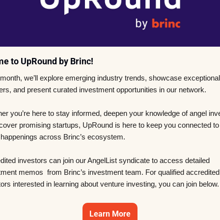
e to UpRound by Brinc! 
month, we’ll explore emerging industry trends, showcase exceptional 
ers, and present curated investment opportunities in our network. 
er you’re here to stay informed, deepen your knowledge of angel inves
scover promising startups, UpRound is here to keep you connected to 
t happenings across Brinc’s ecosystem. 
ited investors can join our AngelList syndicate to access detailed 
tment memos  from Brinc’s investment team. For qualified accredited 
ors interested in learning about venture investing, you can join below.
Learn More