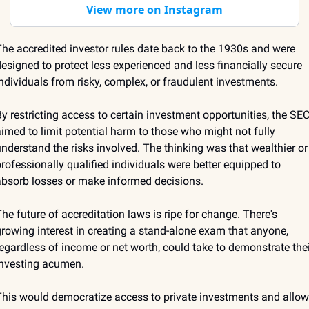
View more on Instagram
he accredited investor rules date back to the 1930s and were 
esigned to protect less experienced and less financially secure 
ndividuals from risky, complex, or fraudulent investments. 
y restricting access to certain investment opportunities, the SEC
imed to limit potential harm to those who might not fully 
nderstand the risks involved. The thinking was that wealthier or 
rofessionally qualified individuals were better equipped to 
bsorb losses or make informed decisions. 
he future of accreditation laws is ripe for change. There's 
rowing interest in creating a stand-alone exam that anyone, 
egardless of income or net worth, could take to demonstrate their
nvesting acumen. 
his would democratize access to private investments and allow 