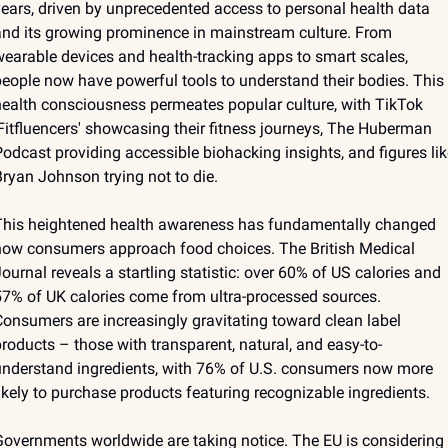
ears, driven by unprecedented access to personal health data 
nd its growing prominence in mainstream culture. From 
earable devices and health-tracking apps to smart scales, 
eople now have powerful tools to understand their bodies. This 
ealth consciousness permeates popular culture, with TikTok 
Fitfluencers' showcasing their fitness journeys, The Huberman 
odcast providing accessible biohacking insights, and figures like
ryan Johnson trying not to die.
This heightened health awareness has fundamentally changed 
ow consumers approach food choices. The British Medical 
ournal reveals a startling statistic: over 60% of US calories and 
7% of UK calories come from ultra-processed sources. 
onsumers are increasingly gravitating toward clean label 
roducts – those with transparent, natural, and easy-to-
nderstand ingredients, with 76% of U.S. consumers now more 
ikely to purchase products featuring recognizable ingredients.
overnments worldwide are taking notice. The EU is considering 