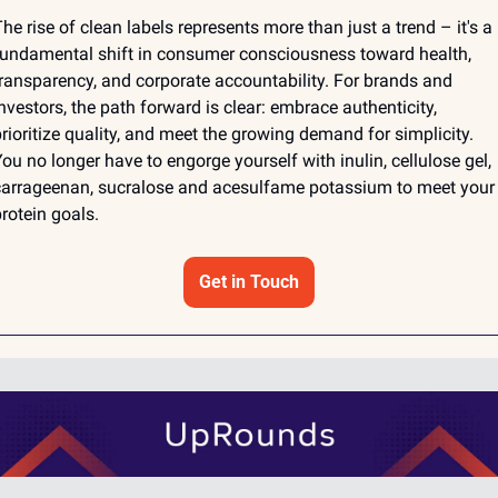
he rise of clean labels represents more than just a trend – it's a 
undamental shift in consumer consciousness toward health, 
ransparency, and corporate accountability. For brands and 
nvestors, the path forward is clear: embrace authenticity, 
rioritize quality, and meet the growing demand for simplicity. 
ou no longer have to engorge yourself with inulin, cellulose gel, 
arrageenan, sucralose and acesulfame potassium to meet your 
rotein goals. 
Get in Touch