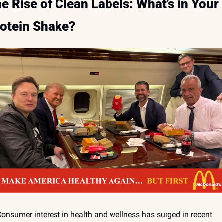
e Rise of Clean Labels: What’s in Your 
otein Shake?
onsumer interest in health and wellness has surged in recent 