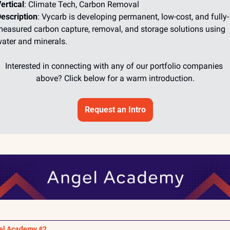
ertical
: Climate Tech, Carbon Removal
escription
: Vycarb is developing permanent, low-cost, and fully-
easured carbon capture, removal, and storage solutions using 
ater and minerals.
Interested in connecting with any of our portfolio companies 
above? Click below for a warm introduction.
Request an Intro
el Academy #2