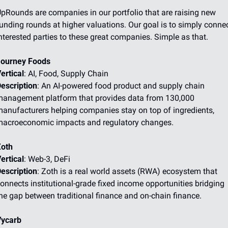
pRounds are companies in our portfolio that are raising new 
unding rounds at higher valuations. Our goal is to simply connec
nterested parties to these great companies. Simple as that.
ourney Foods
ertical
: AI, Food, Supply Chain
escription
: An AI-powered food product and supply chain 
anagement platform that provides data from 130,000 
anufacturers helping companies stay on top of ingredients, 
acroeconomic impacts and regulatory changes.
oth
ertical
: Web-3, DeFi
escription
: Zoth is a real world assets (RWA) ecosystem that 
onnects institutional-grade fixed income opportunities bridging 
he gap between traditional finance and on-chain finance.
ycarb