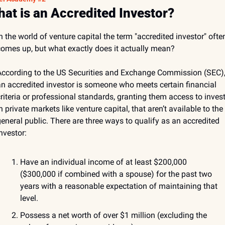
at is an Accredited Investor?
n the world of venture capital the term "accredited investor" often
omes up, but what exactly does it actually mean? 
ccording to the US Securities and Exchange Commission (SEC),
n accredited investor is someone who meets certain financial 
riteria or professional standards, granting them access to invest
n private markets like venture capital, that aren’t available to the 
eneral public. There are three ways to qualify as an accredited 
nvestor:
Have an individual income of at least $200,000 
($300,000 if combined with a spouse) for the past two 
years with a reasonable expectation of maintaining that 
level.
Possess a net worth of over $1 million (excluding the 