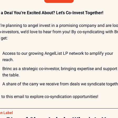
a Deal You’re Excited About? Let’s Co-Invest Together!
u’re planning to angel invest in a promising company and are loo
o-investors, we’d love to hear from you! By co-syndicating with Bri
 get:
Access to our growing AngelList LP network to amplify your 
reach.
Brinc as a strategic co-investor, bringing expertise and support 
the table.
A share of the carry we receive from deals we syndicate togeth
 to this email to explore co-syndication opportunities!
an Label